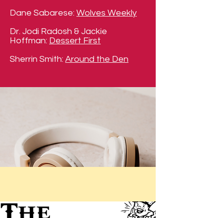
Dane Sabarese:
Wolves Weekly
Dr. Jodi Radosh & Jackie
Hoffman:
Dessert First
Sherrin Smith:
Around the Den