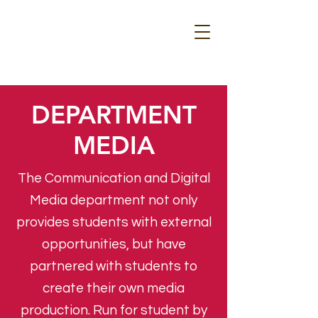
DEPARTMENT
MEDIA
The Communication and Digital
Media department not only
provides students with external
opportunities, but have
partnered with students to
create their own media
production. Run for student by