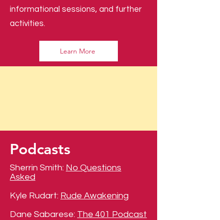
informational sessions, and further
activities.
Learn More
Podcasts
Sherrin Smith:
No Questions
Asked
Kyle Rudart:
Rude Awakening
Dane Sabarese:
The 401 Podcast