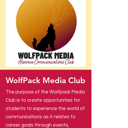
WolfPack Media Club
The purpose of the Wolfpack Media
Club is to create opportunities for
students to experience the world of
communications as it relates to
career goals through events,