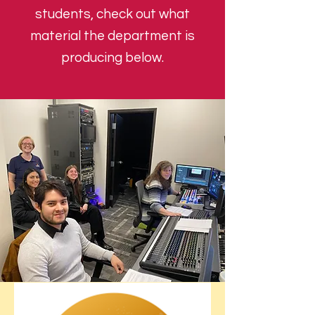
students, check out what
material the department is
producing below.