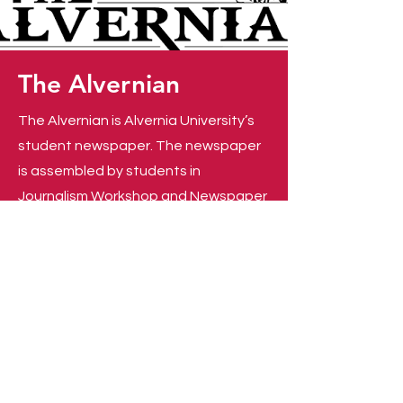
The
Alvernian
The Alvernian is Alvernia University’s
student newspaper. The newspaper
is assembled by students in
Journalism Workshop and Newspaper
Production. The Alvernian covers
campus and community events, as
well as stories happening in the
greater Berks community. Read
current and past issues of
The
Alvernian
, and learn how you can
become involved
!